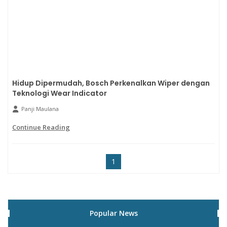
Hidup Dipermudah, Bosch Perkenalkan Wiper dengan
Teknologi Wear Indicator
Panji Maulana
Continue Reading
1
Popular News