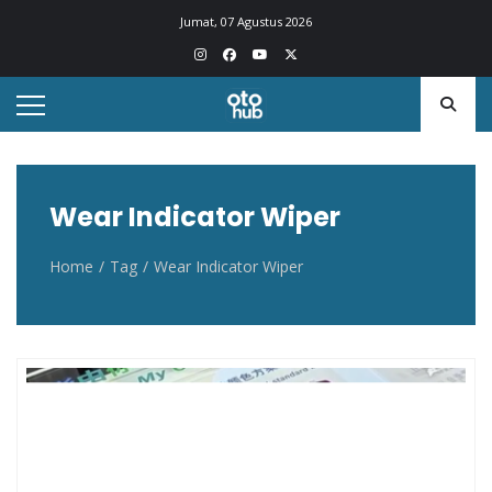
Otohub.co
Portal berita otomotif Indonesia terkini
Jumat, 07 Agustus 2026
Wear Indicator Wiper
Home
Tag
Wear Indicator Wiper